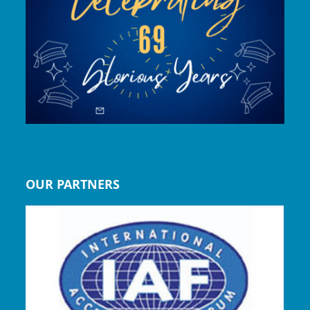
OUR PARTNERS