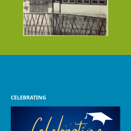
CELEBRATING