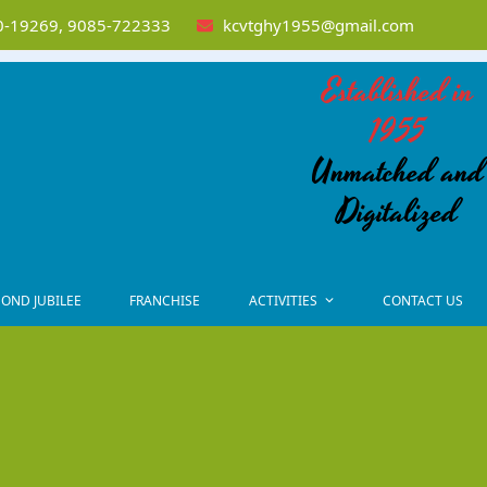
-19269, 9085-722333
kcvtghy1955@gmail.com
Established in
1955
Unmatched and
Digitalized
OND JUBILEE
FRANCHISE
ACTIVITIES
CONTACT US