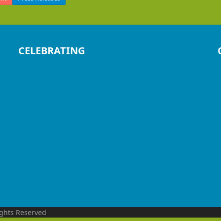
CELEBRATING
ights Reserved