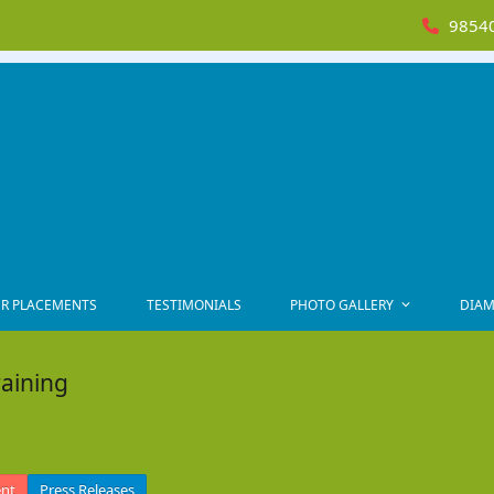
98540
R PLACEMENTS
TESTIMONIALS
PHOTO GALLERY
DIAM
raining
ent
Press Releases