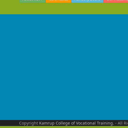
Copyright
Kamrup College of Vocational Training.
- All R