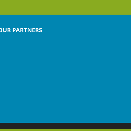
OUR PARTNERS