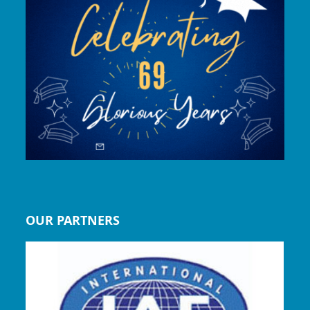
OUR PARTNERS