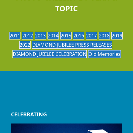
TOPIC
2011
2012
2013
2014
2015
2016
2017
2018
2019
2022
DIAMOND JUBILEE PRESS RELEASES
DIAMOND JUBILEE CELEBRATION
Old Memories
CELEBRATING