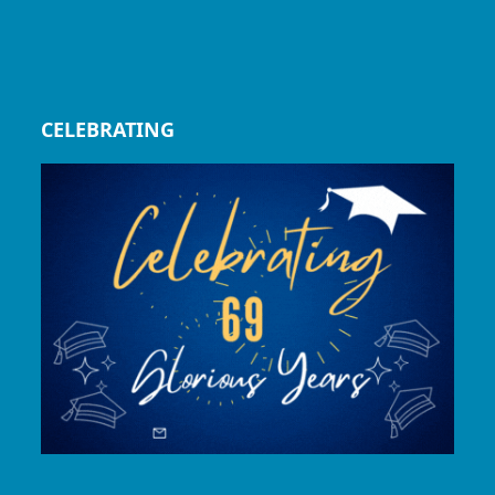
CELEBRATING