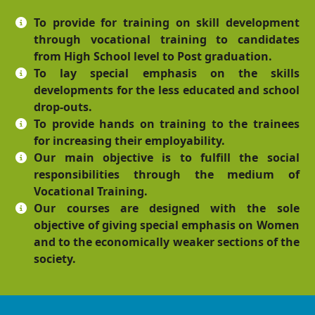
To provide for training on skill development
through vocational training to candidates
from High School level to Post graduation.
To lay special emphasis on the skills
developments for the less educated and school
drop-outs.
To provide hands on training to the trainees
for increasing their employability.
Our main objective is to fulfill the social
responsibilities through the medium of
Vocational Training.
Our courses are designed with the sole
objective of giving special emphasis on Women
and to the economically weaker sections of the
society.