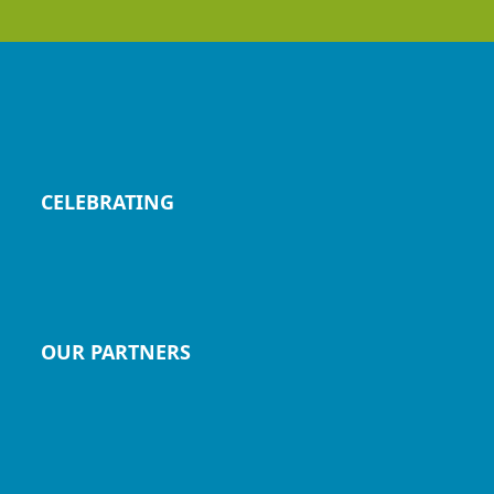
CELEBRATING
OUR PARTNERS