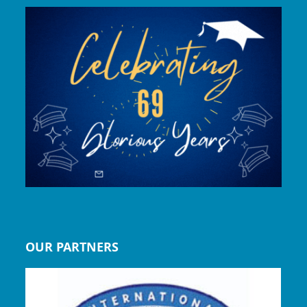
OUR PARTNERS