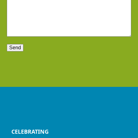
CELEBRATING