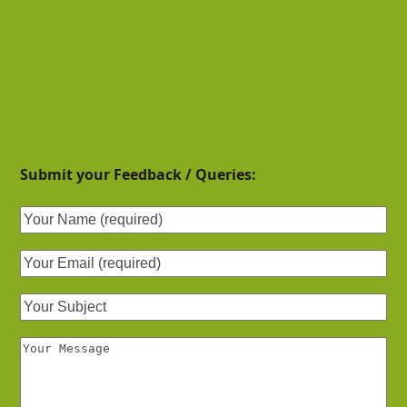
Submit your Feedback / Queries: