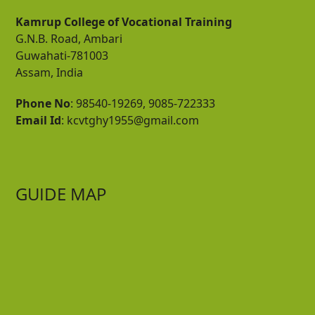
Kamrup College of Vocational Training
G.N.B. Road, Ambari
Guwahati-781003
Assam, India
Phone No
: 98540-19269, 9085-722333
Email Id
: kcvtghy1955@gmail.com
GUIDE MAP