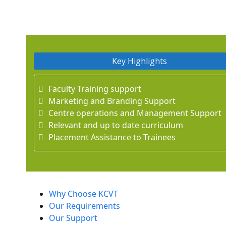
Key Highlights
Faculty Training support
Marketing and Branding Support
Centre operations and Management Support
Relevant and up to date curriculum
Placement Assistance to Trainees
Why Choose KCVT
Our Requirements
Our Support