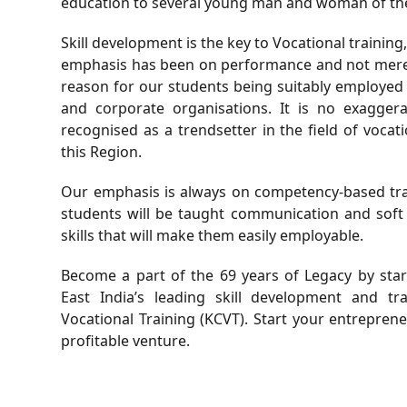
education to several young man and woman of the
Skill development is the key to Vocational training
emphasis has been on performance and not merely
reason for our students being suitably employe
and corporate organisations. It is no exagger
recognised as a trendsetter in the field of voca
this Region.
Our emphasis is always on competency-based train
students will be taught communication and soft 
skills that will make them easily employable.
Become a part of the 69 years of Legacy by sta
East India’s leading skill development and t
Vocational Training (KCVT). Start your entrepren
profitable venture.