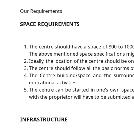
Our Requirements
SPACE REQUIREMENTS
The centre should have a space of 800 to 100
The above mentioned space specifications might
Ideally, the location of the centre should be 
The centre should follow all the basic norms 
The Centre building/space and the surroun
educational activities.
The centre can be started in one’s own spac
with the proprietor will have to be submitted 
INFRASTRUCTURE