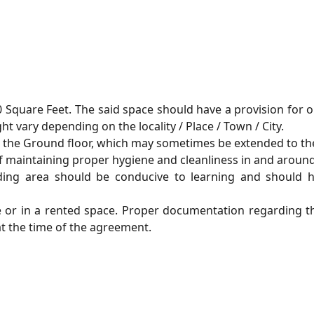
0 Square Feet. The said space should have a provision for 
 vary depending on the locality / Place / Town / City.
on the Ground floor, which may sometimes be extended to the
of maintaining proper hygiene and cleanliness in and around
ding area should be conducive to learning and should 
e or in a rented space. Proper documentation regarding 
at the time of the agreement.