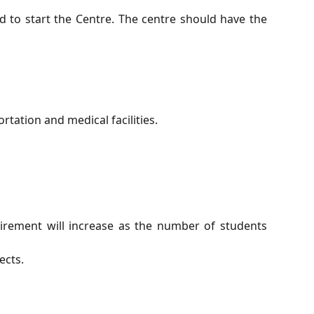
 to start the Centre. The centre should have the
rtation and medical facilities.
equirement will increase as the number of students
ects.