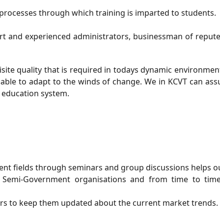
processes through which training is imparted to students.
ert and experienced administrators, businessman of reput
site quality that is required in todays dynamic environmen
e able to adapt to the winds of change. We in KCVT can as
d education system.
ent fields through seminars and group discussions helps ou
 Semi-Government organisations and from time to time
ers to keep them updated about the current market trends.