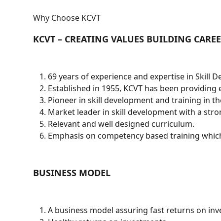
Why Choose KCVT
KCVT – CREATING VALUES BUILDING CAREE
69 years of experience and expertise in Skill 
Established in 1955, KCVT has been providing e
Pioneer in skill development and training in t
Market leader in skill development with a str
Relevant and well designed curriculum.
Emphasis on competency based training which
BUSINESS MODEL
A business model assuring fast returns on in