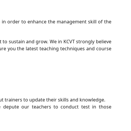
e in order to enhance the management skill of the
t to sustain and grow. We in KCVT strongly believe
sure you the latest teaching techniques and course
t trainers to update their skills and knowledge.
 depute our teachers to conduct test in those