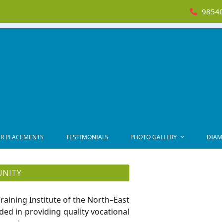
98540
R PLACEMENTS
TESTIMONIALS
PHOTO GALLERY
DIAM
UNITY
raining Institute of the North–East
ded in providing quality vocational