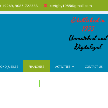
-19269, 9085-722333
kcvtghy1955@gmail.com
Established in
1955
Unmatched and
Digitalized
OND JUBILEE
FRANCHISE
ACTIVITIES
CONTACT US