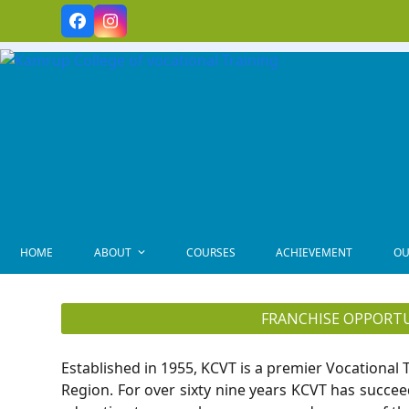
Skip
Facebook
Instagram
to
content
HOME
ABOUT
COURSES
ACHIEVEMENT
OU
FRANCHISE OPPORT
Established in 1955, KCVT is a premier Vocational T
Region. For over sixty nine years KCVT has succee