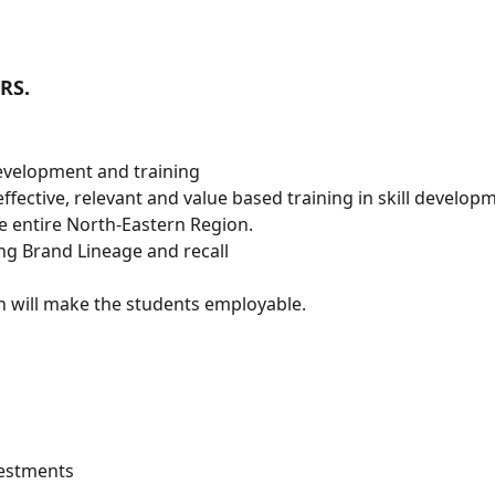
RS.
Development and training
ffective, relevant and value based training in skill develop
he entire North-Eastern Region.
ong Brand Lineage and recall
 will make the students employable.
vestments