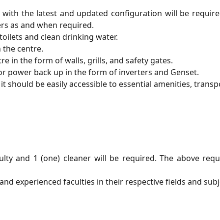
th the latest and updated configuration will be required
rs as and when required.
toilets and clean drinking water.
 the centre.
e in the form of walls, grills, and safety gates.
r power back up in the form of inverters and Genset.
it should be easily accessible to essential amenities, transpo
faculty and 1 (one) cleaner will be required. The above r
and experienced faculties in their respective fields and subj