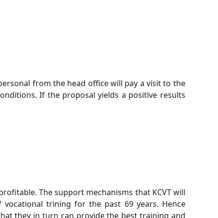
ersonal from the head office will pay a visit to the
nditions. If the proposal yields a positive results
e profitable. The support mechanisms that KCVT will
vocational trining for the past 69 years. Hence
 that they in turn can provide the best training and