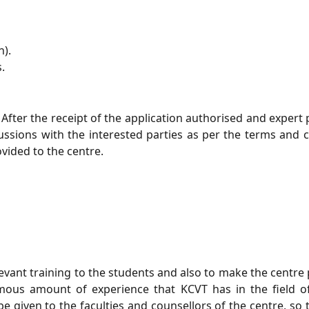
h).
.
After the receipt of the application authorised and expert p
ssions with the interested parties as per the terms and co
vided to the centre.
elevant training to the students and also to make the centr
ous amount of experience that KCVT has in the field of 
 be given to the faculties and counsellors of the centre, so