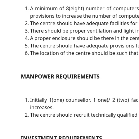
A minimum of 8(eight) number of computers wi
provisions to increase the number of compute
The centre should have adequate facilities for 
There should be proper ventilation and light in
A proper enclosure should be there in the centr
The centre should have adequate provisions fo
The location of the centre should be such that 
MANPOWER REQUIREMENTS
Initially 1(one) counsellor, 1 one)/ 2 (two) 
increases.
The centre should recruit technically qualified 
INVESTMENT REQUIREMENTS