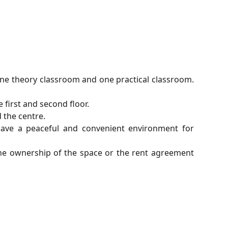
one theory classroom and one practical classroom.
 first and second floor.
 the centre.
have a peaceful and convenient environment for
the ownership of the space or the rent agreement