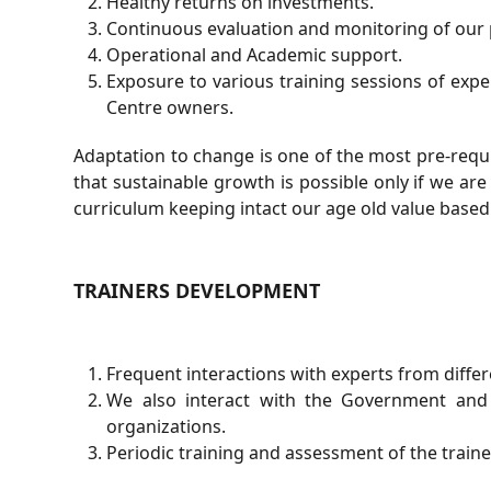
Healthy returns on investments.
Continuous evaluation and monitoring of our 
Operational and Academic support.
Exposure to various training sessions of exp
Centre owners.
Adaptation to change is one of the most pre-requi
that sustainable growth is possible only if we ar
curriculum keeping intact our age old value base
TRAINERS DEVELOPMENT
Frequent interactions with experts from differ
We also interact with the Government and
organizations.
Periodic training and assessment of the train