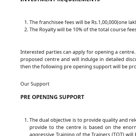
The franchisee fees will be Rs.1,00,000(one lak
The Royalty will be 10% of the total course fees
Interested parties can apply for opening a centre. 
proposed centre and will indulge in detailed discu
then the following pre opening support will be pro
Our Support
PRE OPENING SUPPORT
The dual objective is to provide quality and r
provide to the centre is based on the enorm
aggressive Training of the Trainers (TOT) will