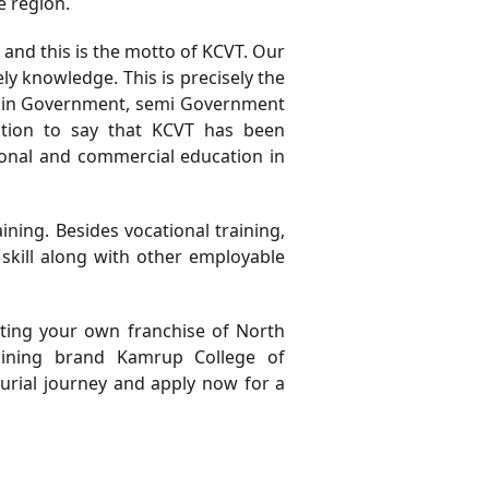
 region.
, and this is the motto of KCVT. Our
 knowledge. This is precisely the
d in Government, semi Government
ation to say that KCVT has been
tional and commercial education in
ing. Besides vocational training,
skill along with other employable
rting your own franchise of North
raining brand Kamrup College of
eurial journey and apply now for a