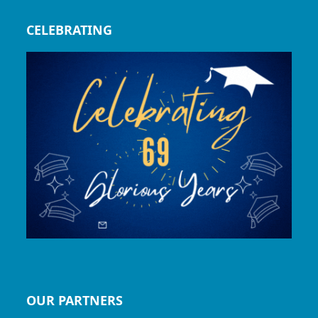
CELEBRATING
OUR PARTNERS