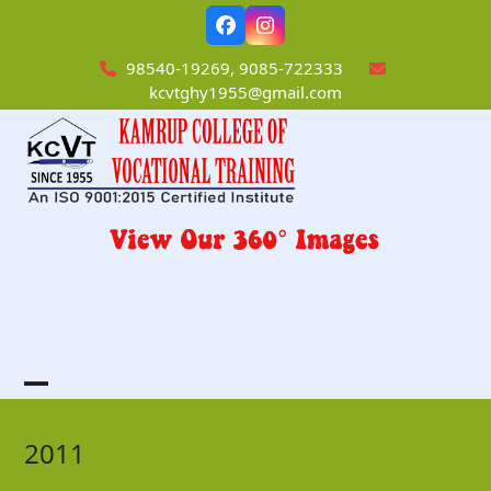
Skip
Facebook
Instagram
to
content
98540-19269, 9085-722333
kcvtghy1955@gmail.com
Open
Close
mobile
mobile
2011
menu
menu