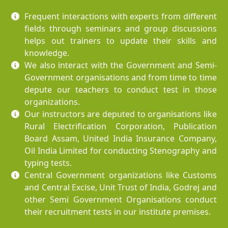
Frequent interactions with experts from different
fields through seminars and group discussions
helps out trainers to update their skills and
knowledge.
We also interact with the Government and Semi-
Government organisations and from time to time
depute our teachers to conduct test in those
organizations.
Our instructors are deputed to organisations like
Rural Electrification Corporation, Publication
Board Assam, United India Insurance Company,
Oil India Limited for conducting Stenography and
typing tests.
Central Government organizations like Customs
and Central Excise, Unit Trust of India, Godrej and
other Semi Government Organisations conduct
their recruitment tests in our institute premises.