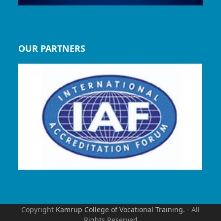
OUR PARTNERS
Copyright
Kamrup College of Vocational Training.
- All
Rights Reserved