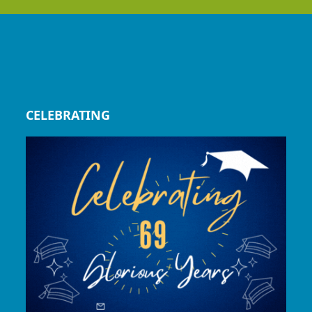
CELEBRATING