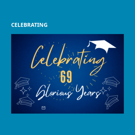
CELEBRATING