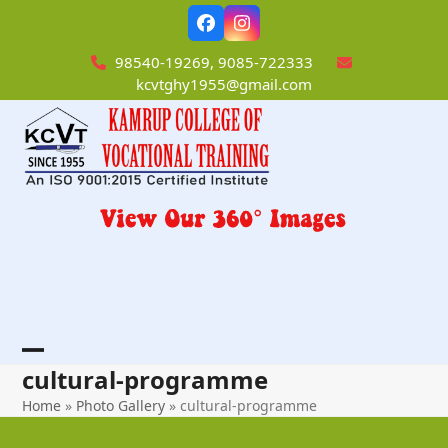
Skip
Facebook
Instagram
to
content
98540-19269, 9085-722333
kcvtghy1955@gmail.com
Open
Close
cultural-programme
mobile
mobile
Home
»
Photo Gallery
»
cultural-programme
menu
menu