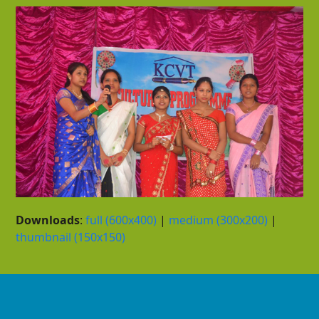
Downloads
:
full (600x400)
|
medium (300x200)
|
thumbnail (150x150)