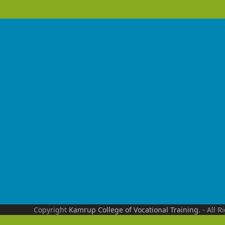
Copyright
Kamrup College of Vocational Training.
- All R