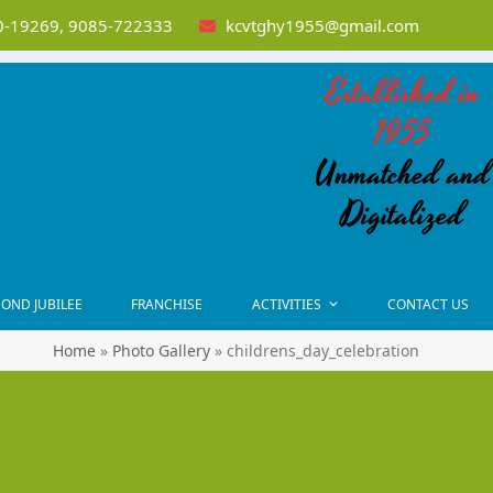
-19269, 9085-722333
kcvtghy1955@gmail.com
Established in
1955
Unmatched and
Digitalized
OND JUBILEE
FRANCHISE
ACTIVITIES
CONTACT US
Home
»
Photo Gallery
»
childrens_day_celebration