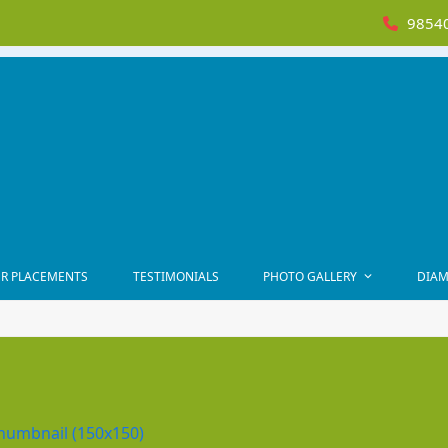
98540
R PLACEMENTS
TESTIMONIALS
PHOTO GALLERY
DIAM
humbnail (150x150)