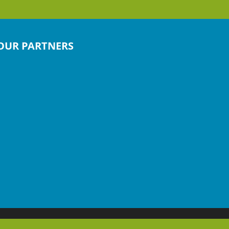
OUR PARTNERS