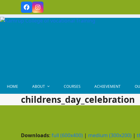
Skip
Facebook
Instagram
to
content
HOME
ABOUT
COURSES
ACHIEVEMENT
OU
childrens_day_celebration
Downloads
:
full (600x400)
|
medium (300x200)
|
t