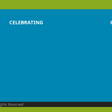
CELEBRATING
ights Reserved