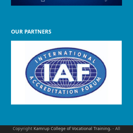
OUR PARTNERS
Copyright
Kamrup College of Vocational Training.
- All