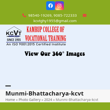
Skip
Facebook
Instagram
to
content
98540-19269, 9085-722333
kcvtghy1955@gmail.com
Open
Close
Munmi-Bhattacharya-kcvt
mobile
mobile
Home
»
Photo Gallery
»
2024
»
Munmi-Bhattacharya-kcvt
menu
menu