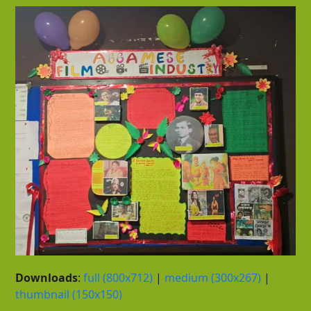
Downloads
:
full (800x712)
|
medium (300x267)
|
thumbnail (150x150)