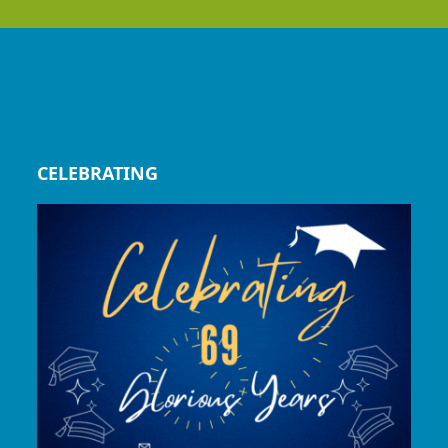
CELEBRATING