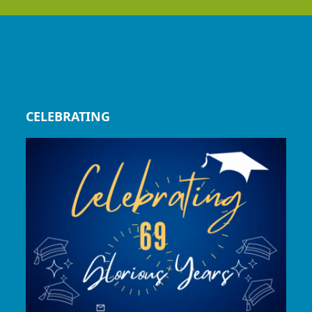
CELEBRATING