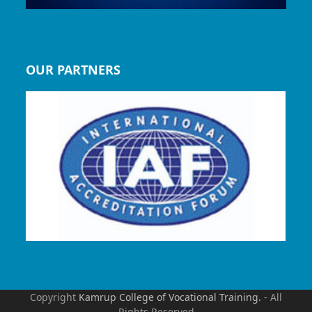
OUR PARTNERS
Copyright
Kamrup College of Vocational Training.
- All
Rights Reserved