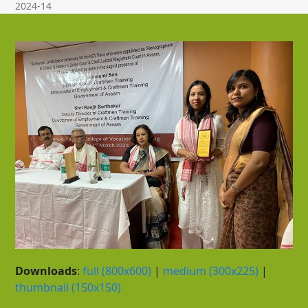
2024-14
Downloads
:
full (800x600)
|
medium (300x225)
|
thumbnail (150x150)