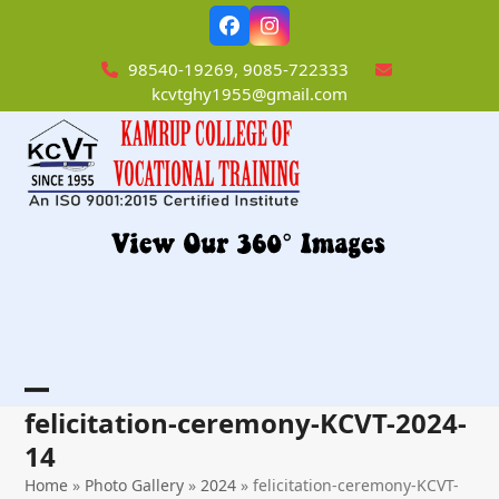
Skip
Facebook
Instagram
to
content
98540-19269, 9085-722333
kcvtghy1955@gmail.com
Open
Close
felicitation-ceremony-KCVT-2024-
mobile
mobile
14
menu
menu
Home
»
Photo Gallery
»
2024
»
felicitation-ceremony-KCVT-