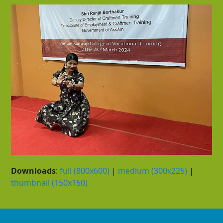
Downloads
:
full (800x600)
|
medium (300x225)
|
thumbnail (150x150)