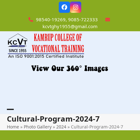
Skip
Facebook
Instagram
to
content
98540-19269, 9085-722333
kcvtghy1955@gmail.com
Open
Close
Cultural-Program-2024-7
mobile
mobile
Home
»
Photo Gallery
»
2024
»
Cultural-Program-2024-7
menu
menu