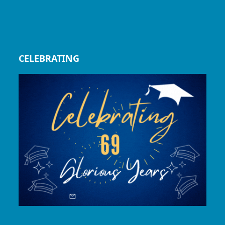
CELEBRATING