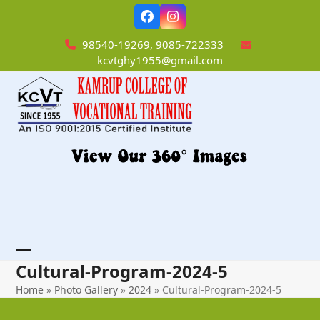
Skip
Facebook
Instagram
to
content
98540-19269, 9085-722333
kcvtghy1955@gmail.com
Open
Close
Cultural-Program-2024-5
mobile
mobile
Home
»
Photo Gallery
»
2024
»
Cultural-Program-2024-5
menu
menu