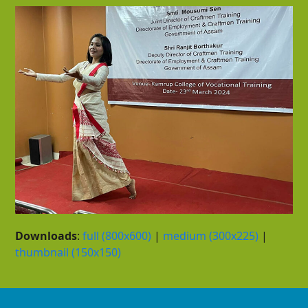
Downloads
:
full (800x600)
|
medium (300x225)
|
thumbnail (150x150)