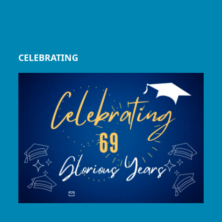
CELEBRATING