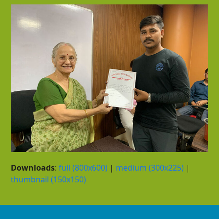
Downloads
:
full (800x600)
|
medium (300x225)
|
thumbnail (150x150)