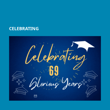
CELEBRATING