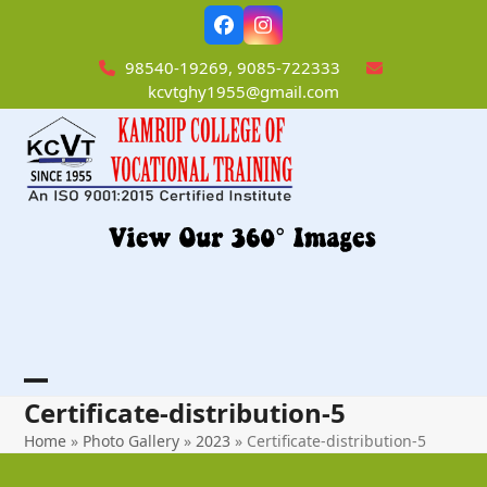
Skip
Facebook
Instagram
to
content
98540-19269, 9085-722333
kcvtghy1955@gmail.com
Open
Close
Certificate-distribution-5
mobile
mobile
Home
»
Photo Gallery
»
2023
»
Certificate-distribution-5
menu
menu