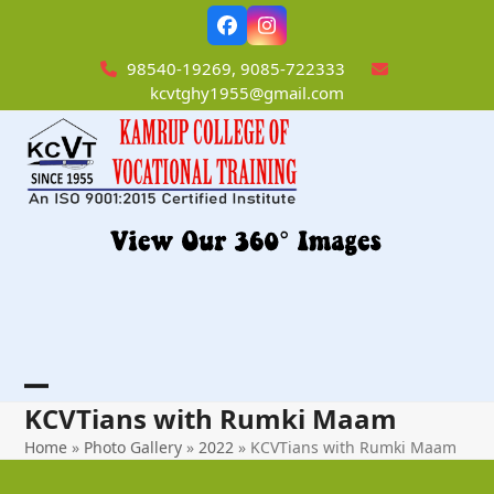
Skip
Facebook
Instagram
to
content
98540-19269, 9085-722333
kcvtghy1955@gmail.com
Open
Close
KCVTians with Rumki Maam
mobile
mobile
Home
»
Photo Gallery
»
2022
»
KCVTians with Rumki Maam
menu
menu