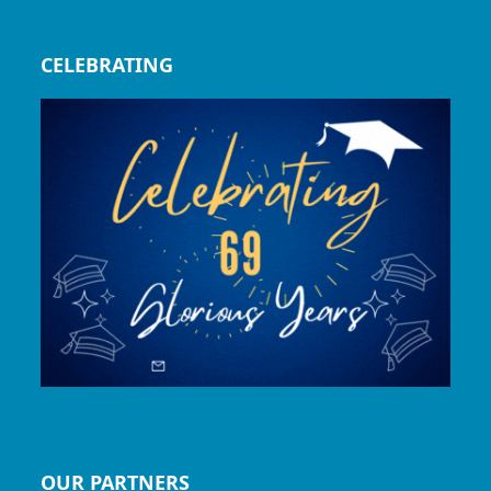
CELEBRATING
OUR PARTNERS