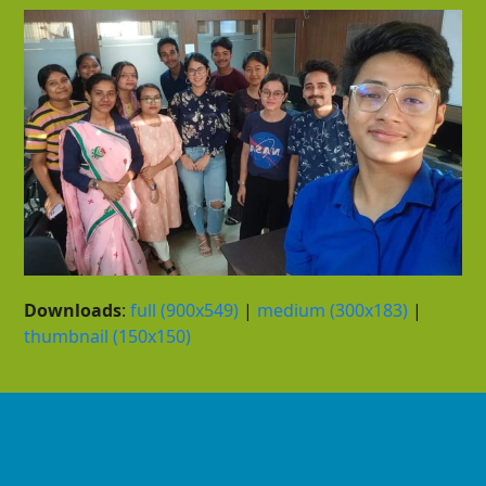
Downloads
:
full (900x549)
|
medium (300x183)
|
thumbnail (150x150)