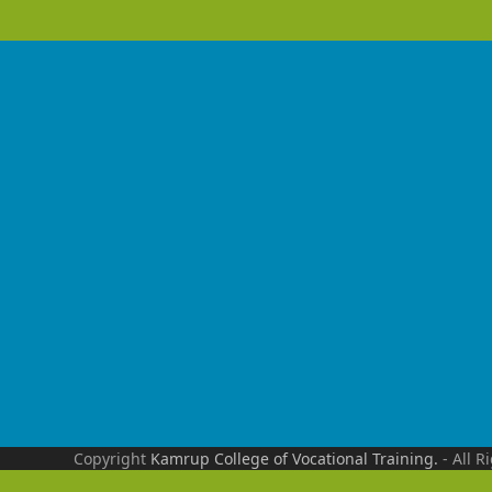
Copyright
Kamrup College of Vocational Training.
- All R