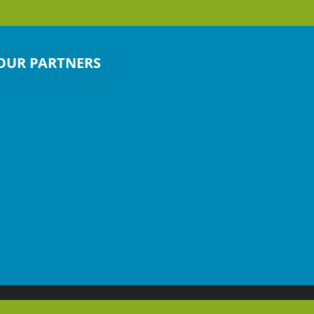
OUR PARTNERS