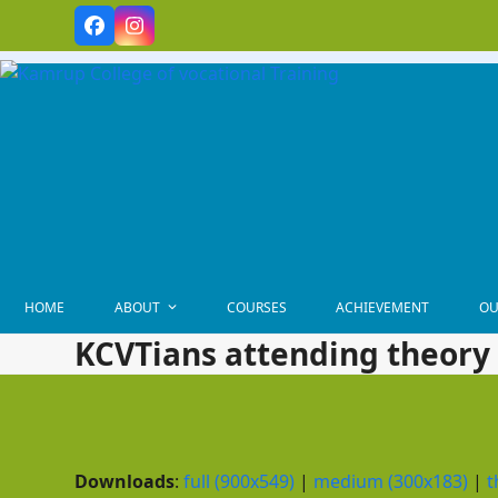
Skip
Facebook
Instagram
to
content
HOME
ABOUT
COURSES
ACHIEVEMENT
OU
KCVTians attending theory 
Downloads
:
full (900x549)
|
medium (300x183)
|
t