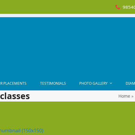
98540
R PLACEMENTS
TESTIMONIALS
PHOTO GALLERY
DIAM
classes
Home
»
humbnail (150x150)