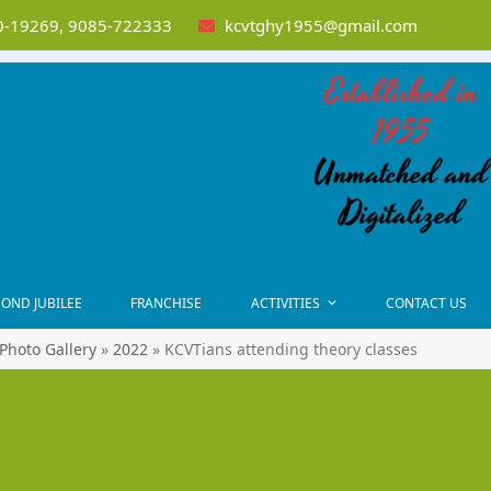
-19269, 9085-722333
kcvtghy1955@gmail.com
Established in
1955
Unmatched and
Digitalized
OND JUBILEE
FRANCHISE
ACTIVITIES
CONTACT US
Photo Gallery
»
2022
»
KCVTians attending theory classes