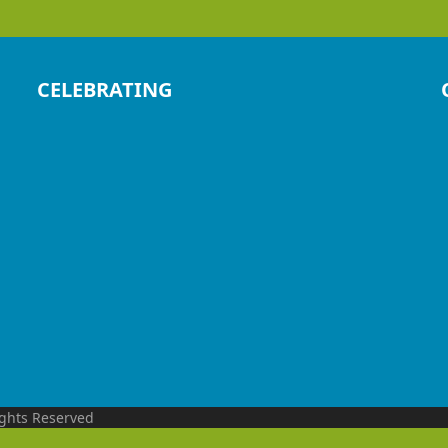
CELEBRATING
ights Reserved