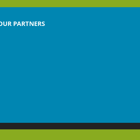
OUR PARTNERS