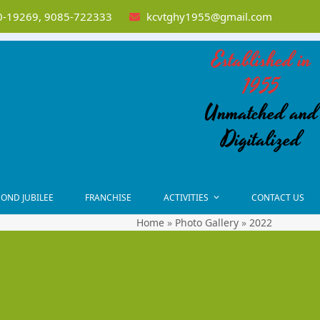
-19269, 9085-722333
kcvtghy1955@gmail.com
Established in
1955
Unmatched and
Digitalized
OND JUBILEE
FRANCHISE
ACTIVITIES
CONTACT US
Home
»
Photo Gallery
»
2022