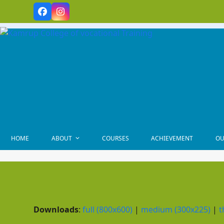
Skip
Facebook
Instagram
to
content
HOME
ABOUT
COURSES
ACHIEVEMENT
OU
Downloads
:
full (800x600)
|
medium (300x225)
|
t