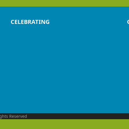
CELEBRATING
ights Reserved