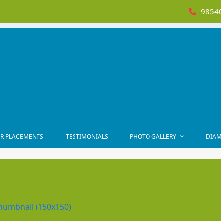
98540
R PLACEMENTS
TESTIMONIALS
PHOTO GALLERY
DIAM
humbnail (150x150)