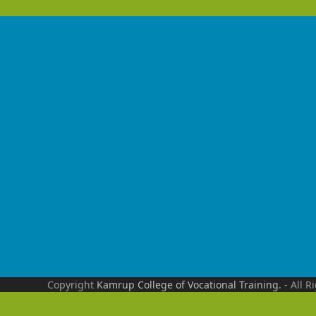
Copyright
Kamrup College of Vocational Training.
- All R