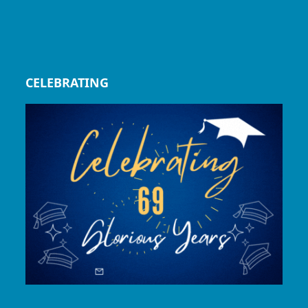
CELEBRATING