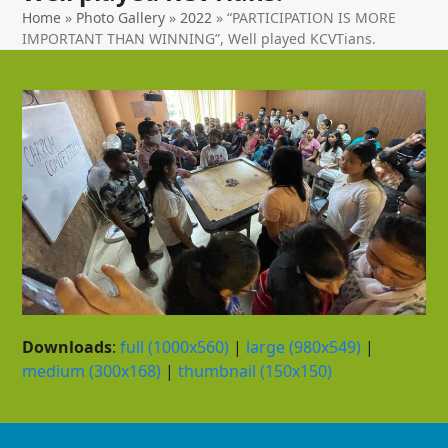
Home
»
Photo Gallery
»
2022
»
“PARTICIPATION IS MORE
IMPORTANT THAN WINNING”, Well played KCVTians.
Downloads
:
full (1000x560)
|
large (980x549)
|
medium (300x168)
|
thumbnail (150x150)