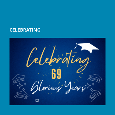
CELEBRATING