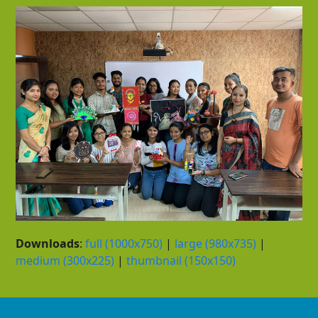
Downloads
:
full (1000x750)
|
large (980x735)
|
medium (300x225)
|
thumbnail (150x150)