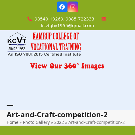
Skip
Facebook
Instagram
to
content
98540-19269, 9085-722333
kcvtghy1955@gmail.com
Open
Close
Art-and-Craft-competition-2
mobile
mobile
Home
»
Photo Gallery
»
2022
»
Art-and-Craft-competition-2
menu
menu