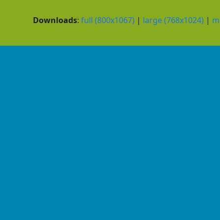
Downloads
:
full (800x1067)
|
large (768x1024)
|
m