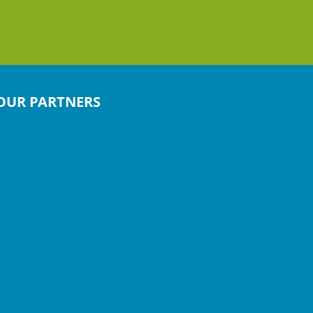
OUR PARTNERS