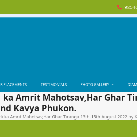
98540
R PLACEMENTS
TESTIMONIALS
PHOTO GALLERY
DIAM
i ka Amrit Mahotsav,Har Ghar Ti
and Kavya Phukon.
di ka Amrit Mahotsav,Har Ghar Tiranga 13th-15th August 2022 by 