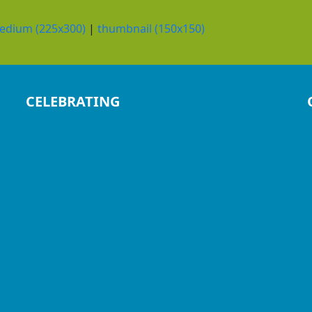
edium (225x300)
|
thumbnail (150x150)
CELEBRATING