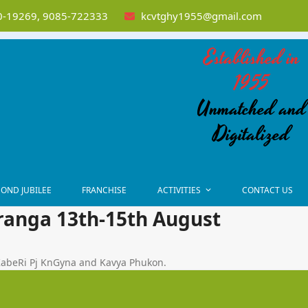
-19269, 9085-722333
kcvtghy1955@gmail.com
Established in
1955
Unmatched and
Digitalized
OND JUBILEE
FRANCHISE
ACTIVITIES
CONTACT US
ranga 13th-15th August
KabeRi Pj KnGyna and Kavya Phukon.