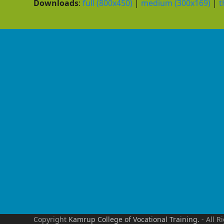
Downloads
:
full (800x450)
|
medium (300x169)
|
t
Copyright
Kamrup College of Vocational Training.
- All R