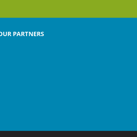
OUR PARTNERS