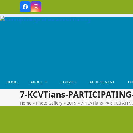
Skip
Facebook
Instagram
to
content
HOME
ABOUT
COURSES
ACHIEVEMENT
OU
7-KCVTians-PARTICIPATING
Home
»
Photo Gallery
»
2019
»
7-KCVTians-PARTICIPATI