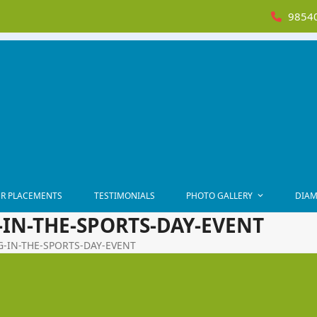
98540
R PLACEMENTS
TESTIMONIALS
PHOTO GALLERY
DIAM
-IN-THE-SPORTS-DAY-EVENT
NG-IN-THE-SPORTS-DAY-EVENT