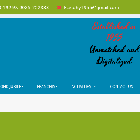
-19269, 9085-722333
kcvtghy1955@gmail.com
Established in
1955
Unmatched and
Digitalized
OND JUBILEE
FRANCHISE
ACTIVITIES
CONTACT US