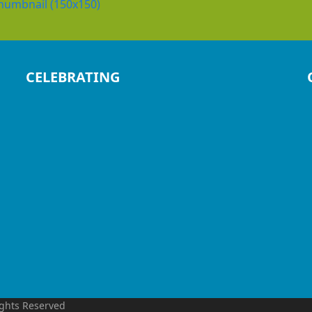
humbnail (150x150)
CELEBRATING
ights Reserved