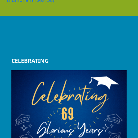
thumbnail (150x150)
CELEBRATING