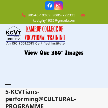
Skip
Facebook
Instagram
to
content
98540-19269, 9085-722333
kcvtghy1955@gmail.com
Open
Close
5-KCVTians-
mobile
mobile
performing@CULTURAL-
PROGRAMME
menu
menu