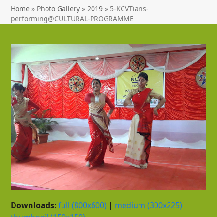
Home
»
Photo Gallery
»
2019
»
5-KCVTians-
performing@CULTURAL-PROGRAMME
Downloads
:
full (800x600)
|
medium (300x225)
|