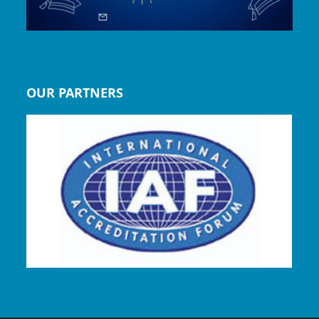
OUR PARTNERS