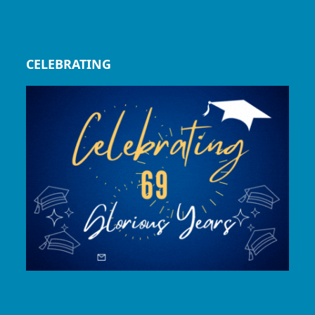
CELEBRATING