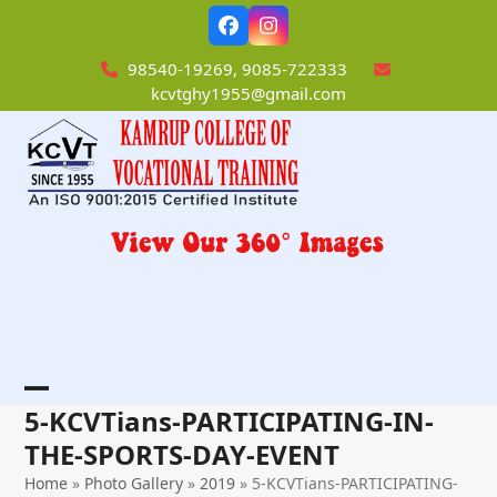
Skip
Facebook
Instagram
to
content
98540-19269, 9085-722333
kcvtghy1955@gmail.com
Open
Close
5-KCVTians-PARTICIPATING-IN-
mobile
mobile
THE-SPORTS-DAY-EVENT
menu
menu
Home
»
Photo Gallery
»
2019
»
5-KCVTians-PARTICIPATING-