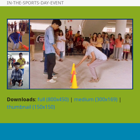
IN-THE-SPORTS-DAY-EVENT
Downloads
:
full (800x450)
|
medium (300x169)
|
thumbnail (150x150)