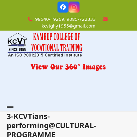
Skip
Facebook
Instagram
to
content
98540-19269, 9085-722333
kcvtghy1955@gmail.com
Open
Close
3-KCVTians-
mobile
mobile
performing@CULTURAL-
PROGRAMME
menu
menu