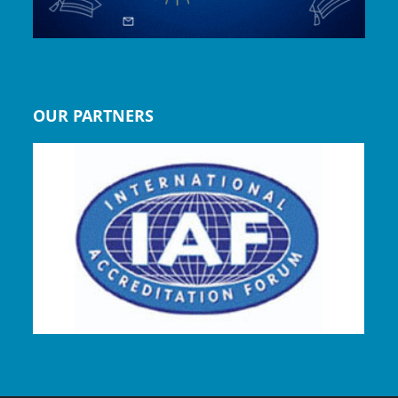
OUR PARTNERS