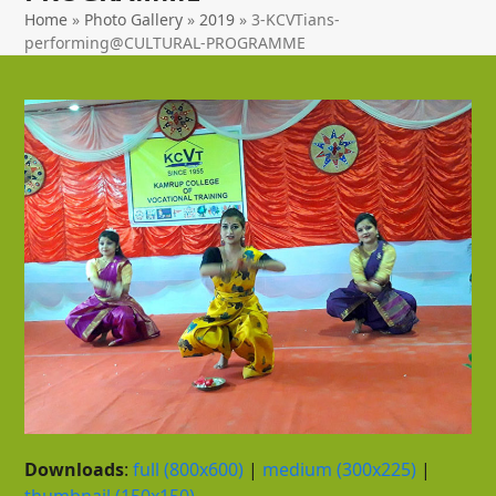
Home
»
Photo Gallery
»
2019
»
3-KCVTians-
performing@CULTURAL-PROGRAMME
Downloads
:
full (800x600)
|
medium (300x225)
|