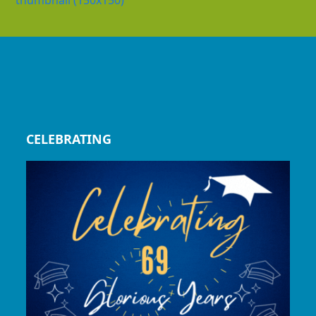
thumbnail (150x150)
CELEBRATING