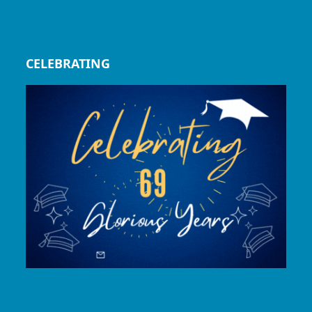
CELEBRATING