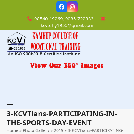
Skip
Facebook
Instagram
to
content
98540-19269, 9085-722333
kcvtghy1955@gmail.com
Open
Close
3-KCVTians-PARTICIPATING-IN-
mobile
mobile
THE-SPORTS-DAY-EVENT
menu
menu
Home
»
Photo Gallery
»
2019
»
3-KCVTians-PARTICIPATING-