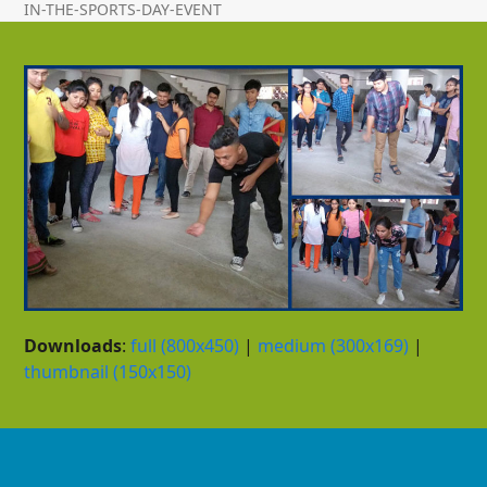
IN-THE-SPORTS-DAY-EVENT
Downloads
:
full (800x450)
|
medium (300x169)
|
thumbnail (150x150)