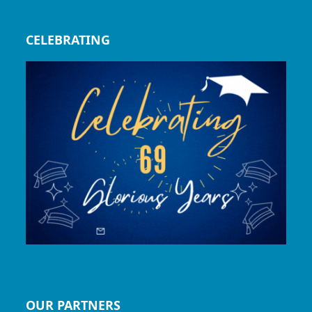
CELEBRATING
OUR PARTNERS