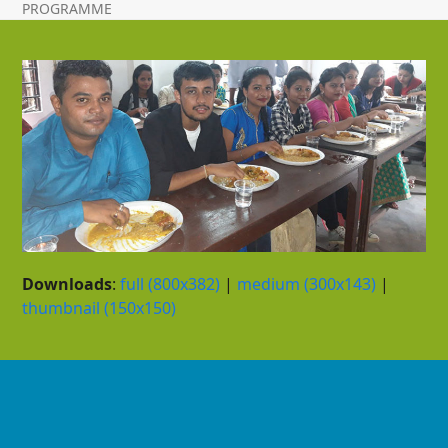
PROGRAMME
Downloads
:
full (800x382)
|
medium (300x143)
|
thumbnail (150x150)