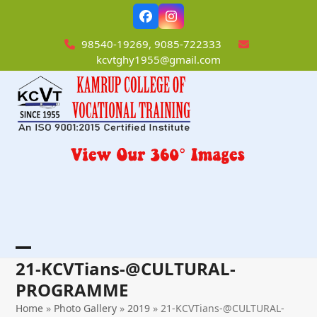
Skip
Facebook
Instagram
to
content
98540-19269, 9085-722333
kcvtghy1955@gmail.com
Open
Close
21-KCVTians-@CULTURAL-
mobile
mobile
PROGRAMME
menu
menu
Home
»
Photo Gallery
»
2019
»
21-KCVTians-@CULTURAL-