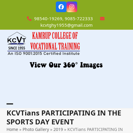
Skip
Facebook
Instagram
to
content
98540-19269, 9085-722333
kcvtghy1955@gmail.com
Open
Close
KCVTians PARTICIPATING IN THE
mobile
mobile
SPORTS DAY EVENT
menu
menu
Home
»
Photo Gallery
»
2019
»
KCVTians PARTICIPATING IN