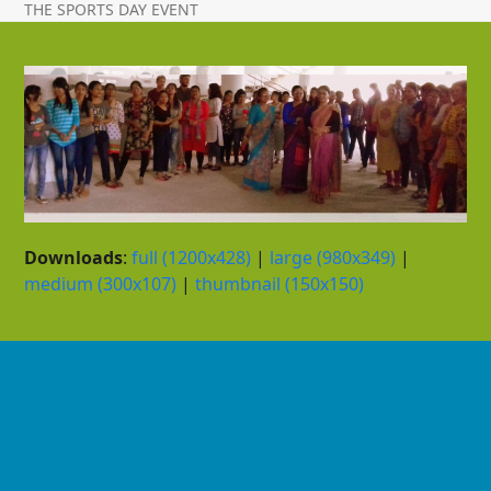
THE SPORTS DAY EVENT
Downloads
:
full (1200x428)
|
large (980x349)
|
medium (300x107)
|
thumbnail (150x150)