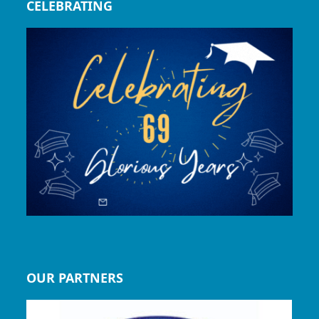
CELEBRATING
OUR PARTNERS