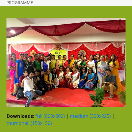
PROGRAMME
Downloads
:
full (800x600)
|
medium (300x225)
|
thumbnail (150x150)