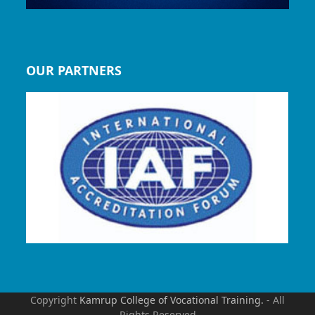
OUR PARTNERS
Copyright
Kamrup College of Vocational Training.
- All
Rights Reserved