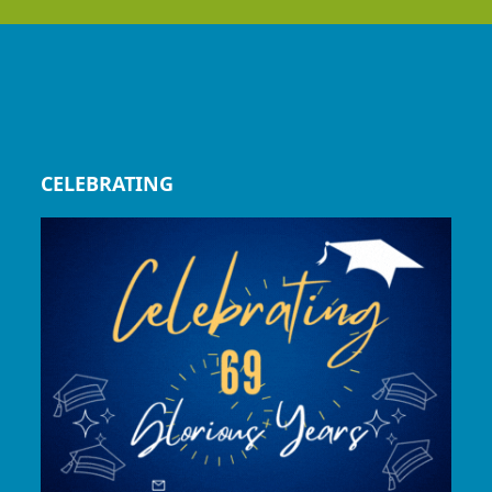
CELEBRATING