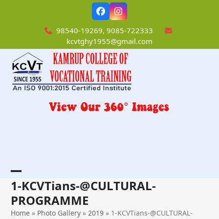
Skip
Facebook
Instagram
to
content
98540-19269, 9085-722333
kcvtghy1955@gmail.com
Open
Close
1-KCVTians-@CULTURAL-
mobile
mobile
PROGRAMME
menu
menu
Home
»
Photo Gallery
»
2019
»
1-KCVTians-@CULTURAL-