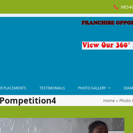
98540
R PLACEMENTS
TESTIMONIALS
PHOTO GALLERY
DIAM
-Pompetition4
Home
»
Photo 