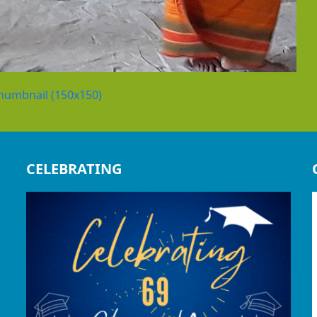
humbnail (150x150)
CELEBRATING