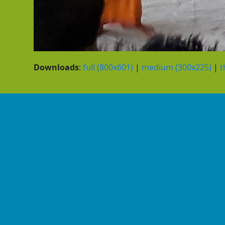
Downloads
:
full (800x601)
|
medium (300x225)
|
t