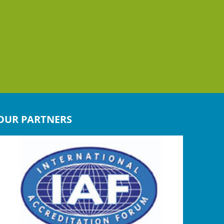
OUR PARTNERS