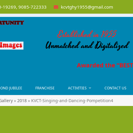
-19269, 9085-722333
kcvtghy1955@gmail.com
Established in 1955
Unmatched and Digitalized
Awarded the “BEST 
OND JUBILEE
FRANCHISE
ACTIVITIES
CONTACT US
Gallery
»
2018
»
KVCT-Singing-and-Dancing-Pompetition4