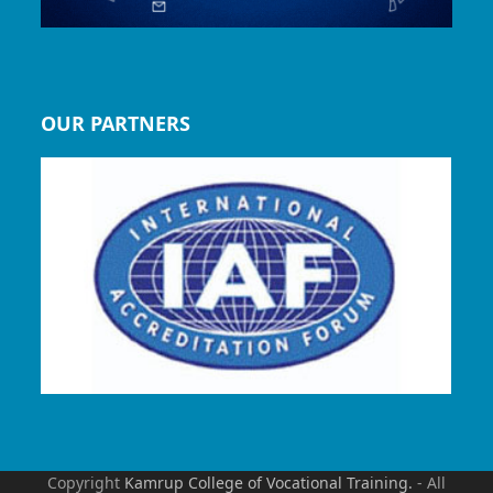
OUR PARTNERS
Copyright
Kamrup College of Vocational Training.
- All