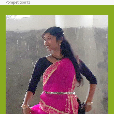
Pompetition13