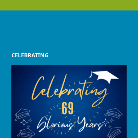
CELEBRATING