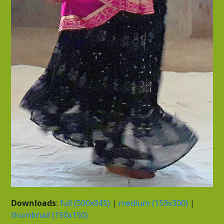
Downloads
:
full (500x945)
|
medium (159x300)
|
thumbnail (150x150)