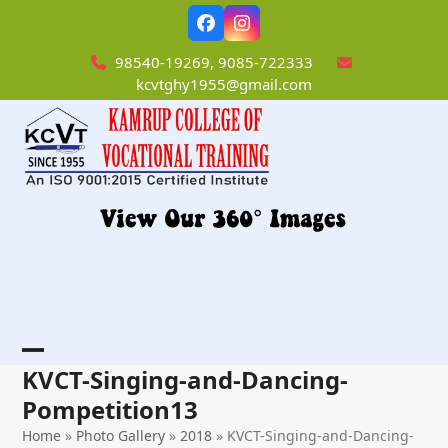
Skip
Facebook
Instagram
to
content
98540-19269, 9085-722333
kcvtghy1955@gmail.com
Open
Close
KVCT-Singing-and-Dancing-
mobile
mobile
Pompetition13
menu
menu
Home
»
Photo Gallery
»
2018
»
KVCT-Singing-and-Dancing-