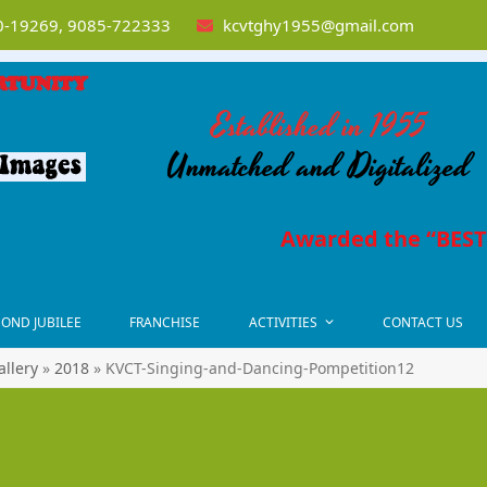
-19269, 9085-722333
kcvtghy1955@gmail.com
Established in 1955
Unmatched and Digitalized
Awarded the “BEST
OND JUBILEE
FRANCHISE
ACTIVITIES
CONTACT US
allery
»
2018
»
KVCT-Singing-and-Dancing-Pompetition12