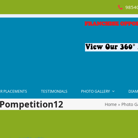
98540
R PLACEMENTS
TESTIMONIALS
PHOTO GALLERY
DIAM
-Pompetition12
Home
»
Photo G