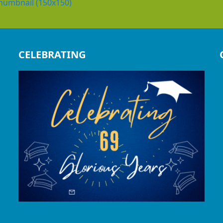
humbnail (150x150)
CELEBRATING