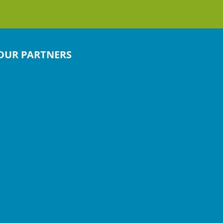
OUR PARTNERS