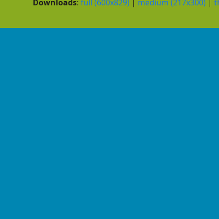
Downloads
:
full (600x829)
|
medium (217x300)
|
t