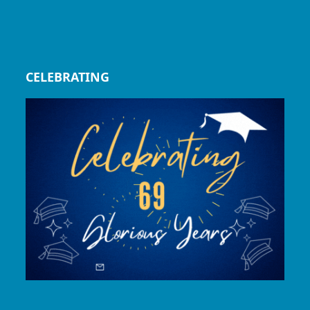
CELEBRATING