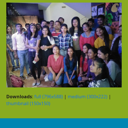
Downloads
:
full (796x588)
|
medium (300x222)
|
thumbnail (150x150)