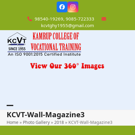
Skip
Facebook
Instagram
to
content
98540-19269, 9085-722333
kcvtghy1955@gmail.com
Open
Close
KCVT-Wall-Magazine3
mobile
mobile
Home
»
Photo Gallery
»
2018
»
KCVT-Wall-Magazine3
menu
menu