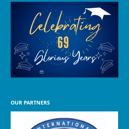
OUR PARTNERS