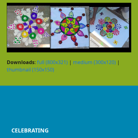
Downloads
:
full (800x321)
|
medium (300x120)
|
thumbnail (150x150)
CELEBRATING