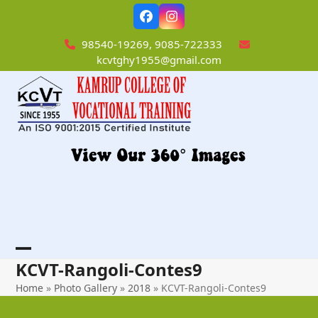
Skip
Facebook
Instagram
to
content
98540-19269, 9085-722333
kcvtghy1955@gmail.com
Open
Close
KCVT-Rangoli-Contes9
mobile
mobile
Home
»
Photo Gallery
»
2018
»
KCVT-Rangoli-Contes9
menu
menu