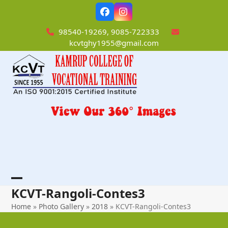
Skip
Facebook
Instagram
to
content
98540-19269, 9085-722333
kcvtghy1955@gmail.com
Open
Close
KCVT-Rangoli-Contes3
mobile
mobile
Home
»
Photo Gallery
»
2018
»
KCVT-Rangoli-Contes3
menu
menu