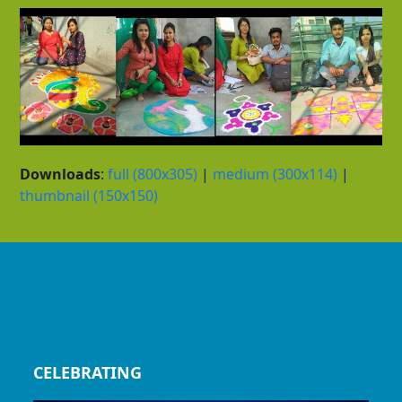
Downloads
:
full (800x305)
|
medium (300x114)
|
thumbnail (150x150)
CELEBRATING