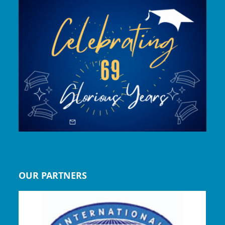
OUR PARTNERS