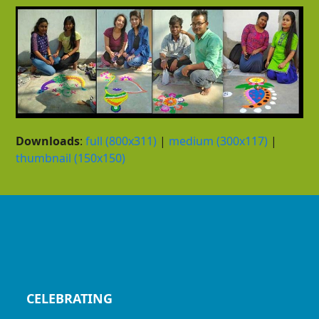
Downloads
:
full (800x311)
|
medium (300x117)
|
thumbnail (150x150)
CELEBRATING