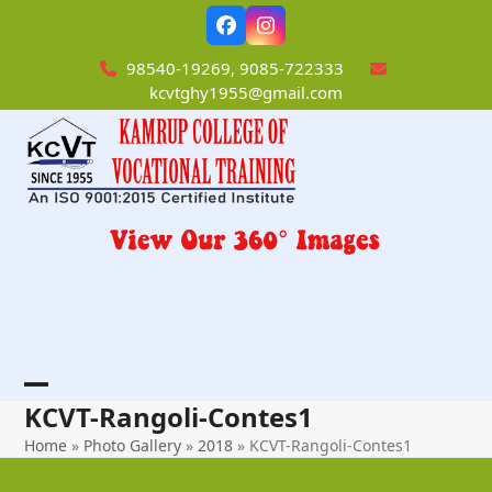
Skip
Facebook
Instagram
to
content
98540-19269, 9085-722333
kcvtghy1955@gmail.com
Open
Close
KCVT-Rangoli-Contes1
mobile
mobile
Home
»
Photo Gallery
»
2018
»
KCVT-Rangoli-Contes1
menu
menu