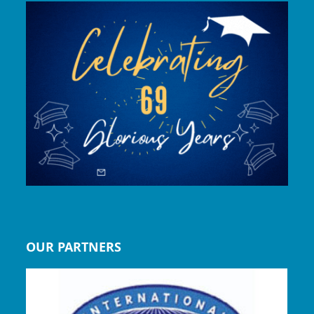
OUR PARTNERS