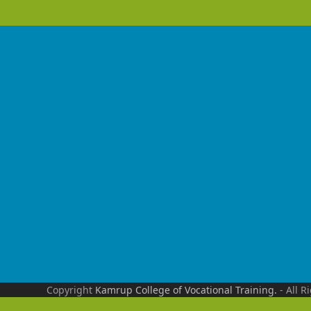
Copyright
Kamrup College of Vocational Training.
- All R