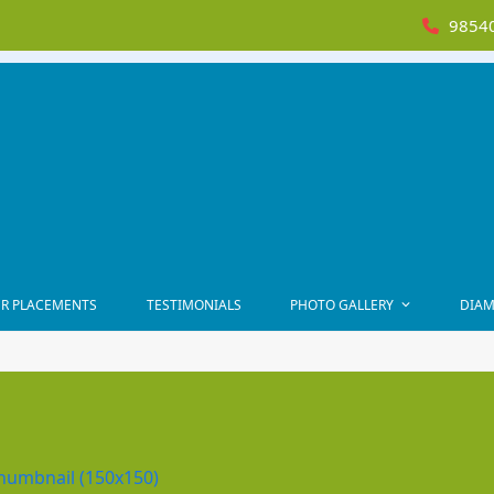
98540
R PLACEMENTS
TESTIMONIALS
PHOTO GALLERY
DIAM
humbnail (150x150)