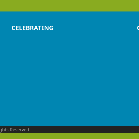
CELEBRATING
ights Reserved