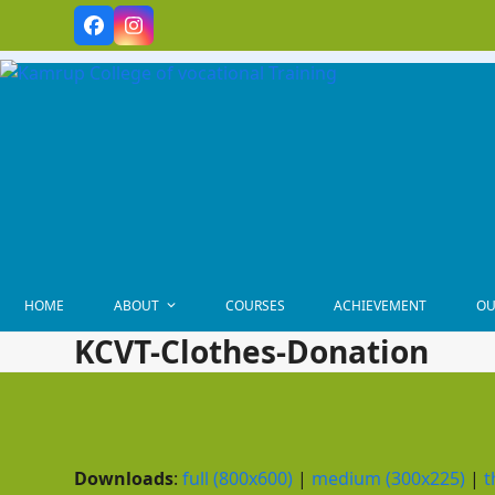
Skip
Facebook
Instagram
to
content
HOME
ABOUT
COURSES
ACHIEVEMENT
OU
KCVT-Clothes-Donation
Downloads
:
full (800x600)
|
medium (300x225)
|
t