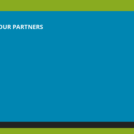
OUR PARTNERS