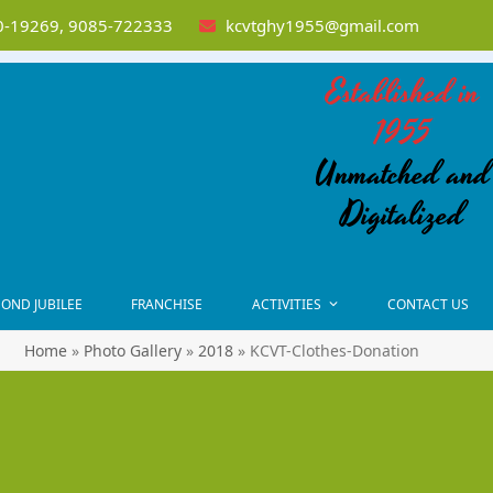
-19269, 9085-722333
kcvtghy1955@gmail.com
Established in
1955
Unmatched and
Digitalized
OND JUBILEE
FRANCHISE
ACTIVITIES
CONTACT US
Home
»
Photo Gallery
»
2018
»
KCVT-Clothes-Donation