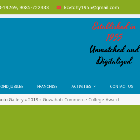
-19269, 9085-722333
kcvtghy1955@gmail.com
Established in
1955
Unmatched and
Digitalized
OND JUBILEE
FRANCHISE
ACTIVITIES
CONTACT US
oto Gallery
»
2018
»
Guwahati-Commerce-College-Award