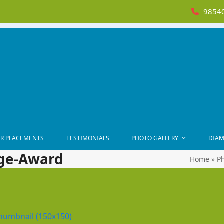
98540
R PLACEMENTS
TESTIMONIALS
PHOTO GALLERY
DIAM
ge-Award
Home
»
Ph
humbnail (150x150)