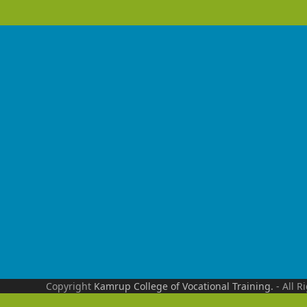
Copyright
Kamrup College of Vocational Training.
- All R