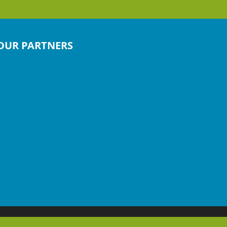
OUR PARTNERS