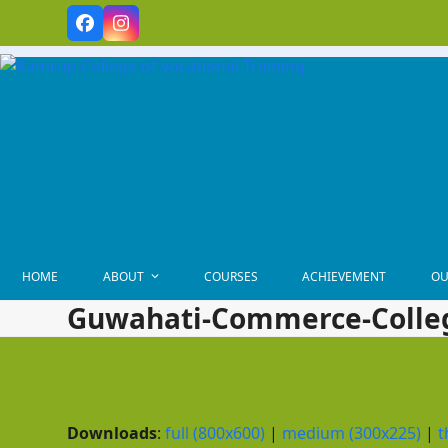
Skip
Facebook
Instagram
to
content
HOME
ABOUT
COURSES
ACHIEVEMENT
OU
Guwahati-Commerce-Colle
Downloads
:
full (800x600)
|
medium (300x225)
|
t