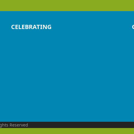
CELEBRATING
ights Reserved