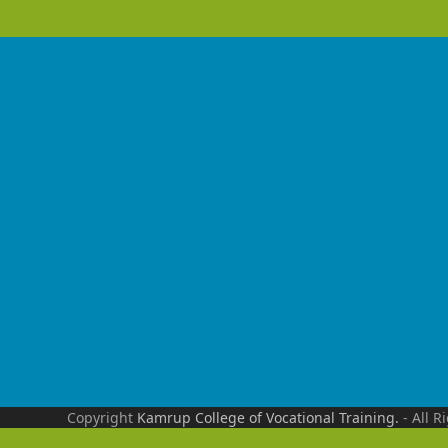
Copyright
Kamrup College of Vocational Training.
- All R