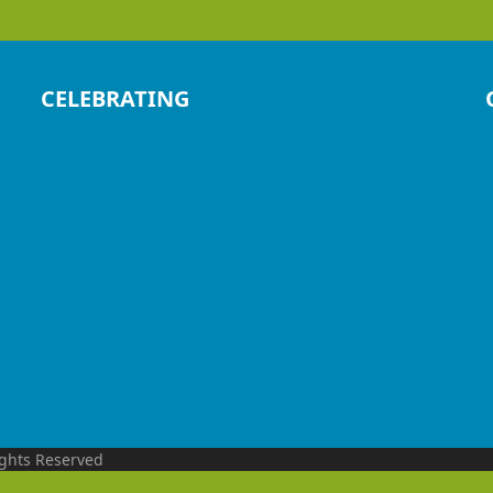
CELEBRATING
ights Reserved