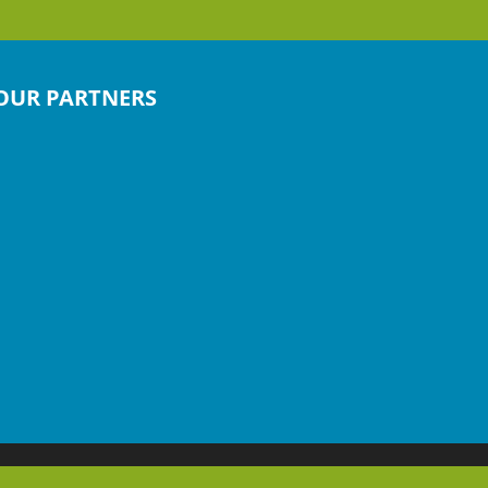
OUR PARTNERS