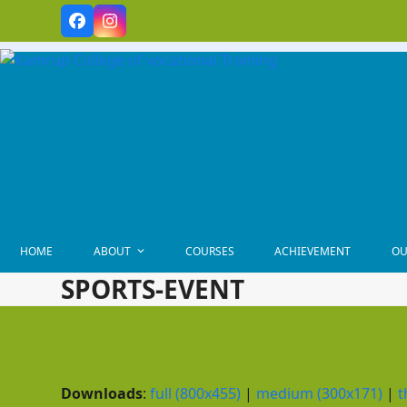
Skip
Facebook
Instagram
to
content
HOME
ABOUT
COURSES
ACHIEVEMENT
OU
SPORTS-EVENT
Downloads
:
full (800x455)
|
medium (300x171)
|
t