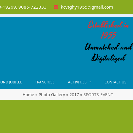
-19269, 9085-722333
kcvtghy1955@gmail.com
Established in
1955
Unmatched and
Digitalized
OND JUBILEE
FRANCHISE
ACTIVITIES
CONTACT US
Home
»
Photo Gallery
»
2017
»
SPORTS-EVENT