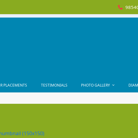
98540
R PLACEMENTS
TESTIMONIALS
PHOTO GALLERY
DIAM
humbnail (150x150)