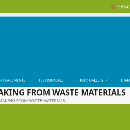
98540
R PLACEMENTS
TESTIMONIALS
PHOTO GALLERY
DIAM
MAKING FROM WASTE MATERIALS
T MAKING FROM WASTE MATERIALS