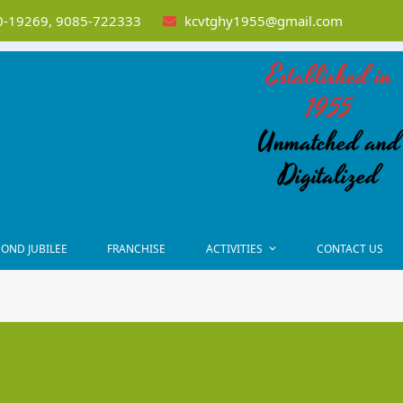
-19269, 9085-722333
kcvtghy1955@gmail.com
Established in
1955
Unmatched and
Digitalized
OND JUBILEE
FRANCHISE
ACTIVITIES
CONTACT US