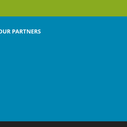
OUR PARTNERS