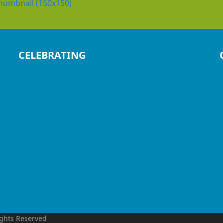
humbnail (150x150)
CELEBRATING
ights Reserved