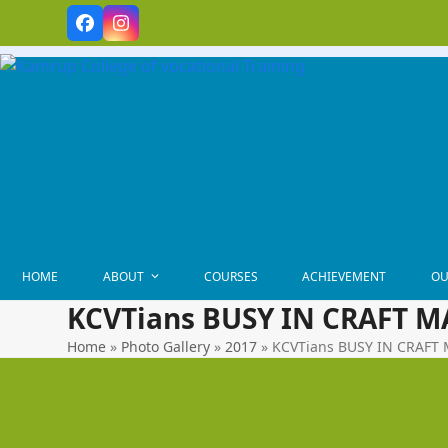
Skip
Facebook
Instagram
to
content
HOME
ABOUT
COURSES
ACHIEVEMENT
OU
KCVTians BUSY IN CRAFT 
Home
»
Photo Gallery
»
2017
»
KCVTians BUSY IN CRAF