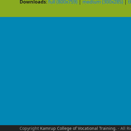
Downloads
:
full (800x759)
|
medium (300x285)
|
t
Copyright
Kamrup College of Vocational Training.
- All R