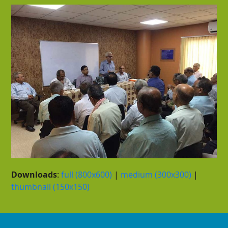
Downloads
:
full (800x600)
|
medium (300x300)
|
thumbnail (150x150)