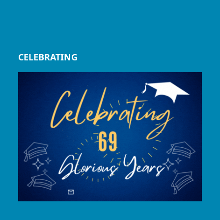
CELEBRATING