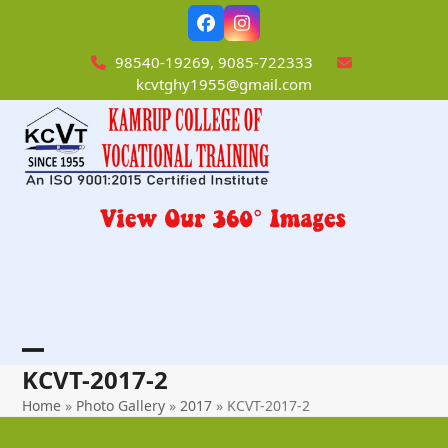
Skip
Facebook
Instagram
to
content
98540-19269, 9085-722333
kcvtghy1955@gmail.com
Open
Close
KCVT-2017-2
mobile
mobile
Home
»
Photo Gallery
»
2017
»
KCVT-2017-2
menu
menu