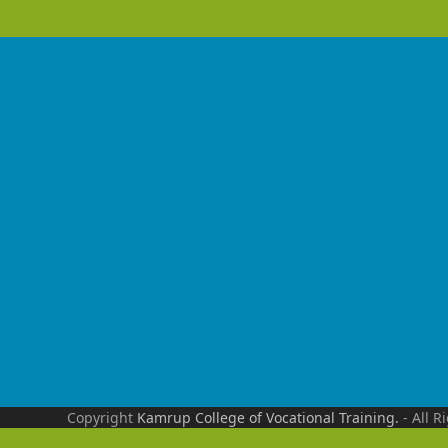
Copyright
Kamrup College of Vocational Training.
- All R