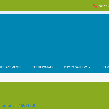
98540
R PLACEMENTS
TESTIMONIALS
PHOTO GALLERY
DIAM
humbnail (150x150)