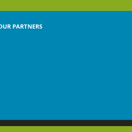
OUR PARTNERS