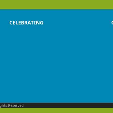
CELEBRATING
ights Reserved