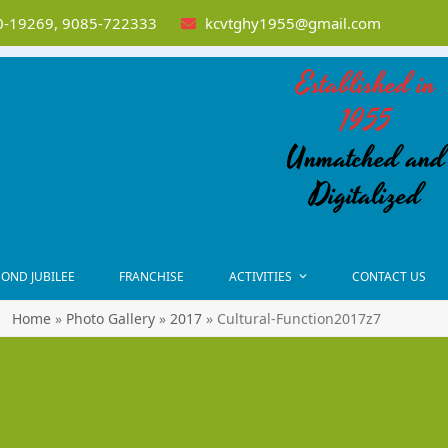
-19269, 9085-722333
kcvtghy1955@gmail.com
Established in
1955
Unmatched and
Digitalized
OND JUBILEE
FRANCHISE
ACTIVITIES
CONTACT US
Home
»
Photo Gallery
»
2017
»
Cultural-Function2017z7