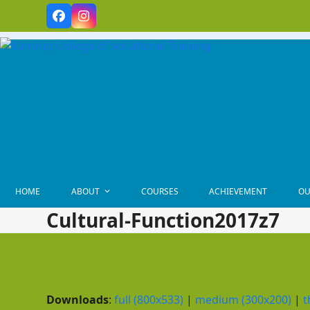
Skip
Facebook
Instagram
to
content
HOME
ABOUT
COURSES
ACHIEVEMENT
OU
Cultural-Function2017z7
Downloads
:
full (800x533)
|
medium (300x200)
|
t