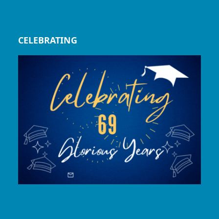
CELEBRATING