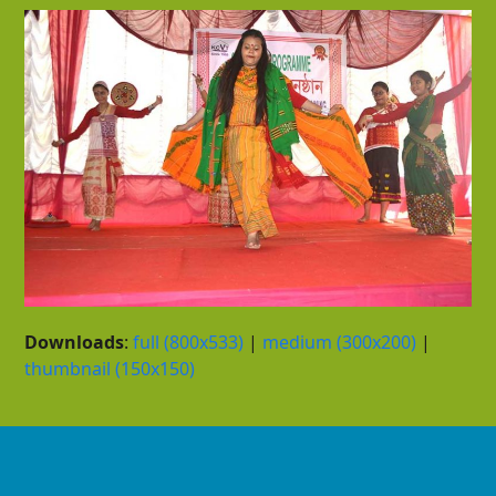
Downloads
:
full (800x533)
|
medium (300x200)
|
thumbnail (150x150)