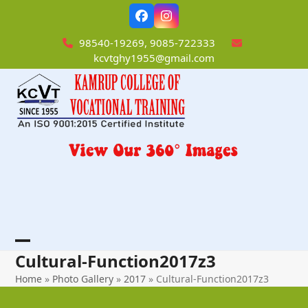
Skip
Facebook
Instagram
to
content
98540-19269, 9085-722333
kcvtghy1955@gmail.com
Open
Close
Cultural-Function2017z3
mobile
mobile
Home
»
Photo Gallery
»
2017
»
Cultural-Function2017z3
menu
menu