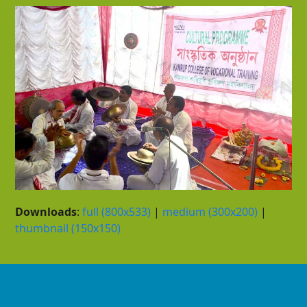
Downloads
:
full (800x533)
|
medium (300x200)
|
thumbnail (150x150)