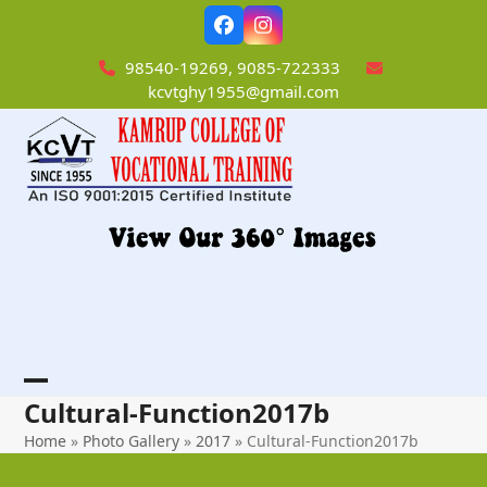
Skip
Facebook
Instagram
to
content
98540-19269, 9085-722333
kcvtghy1955@gmail.com
Open
Close
Cultural-Function2017b
mobile
mobile
Home
»
Photo Gallery
»
2017
»
Cultural-Function2017b
menu
menu