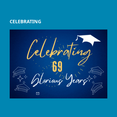
CELEBRATING