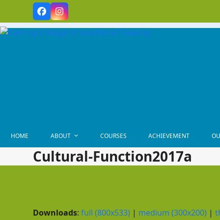
Skip
Facebook
Instagram
to
content
HOME
ABOUT
COURSES
ACHIEVEMENT
OU
Cultural-Function2017a
Downloads
:
full (800x533)
|
medium (300x200)
|
t