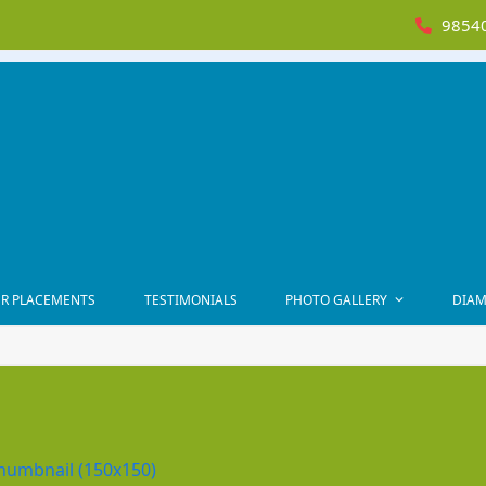
98540
R PLACEMENTS
TESTIMONIALS
PHOTO GALLERY
DIAM
humbnail (150x150)