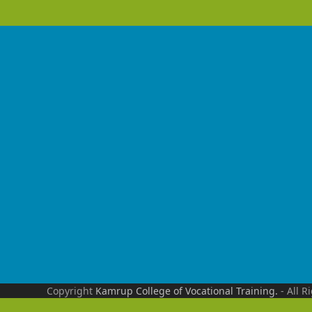
Copyright
Kamrup College of Vocational Training.
- All R