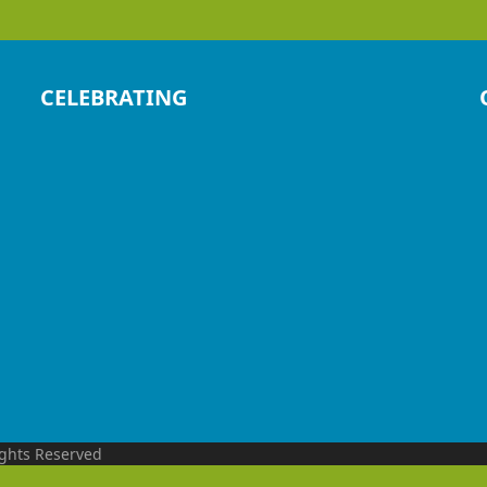
CELEBRATING
ights Reserved