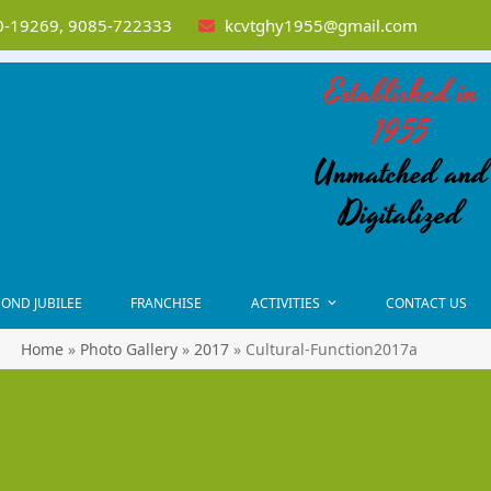
-19269, 9085-722333
kcvtghy1955@gmail.com
Established in
1955
Unmatched and
Digitalized
OND JUBILEE
FRANCHISE
ACTIVITIES
CONTACT US
Home
»
Photo Gallery
»
2017
»
Cultural-Function2017a