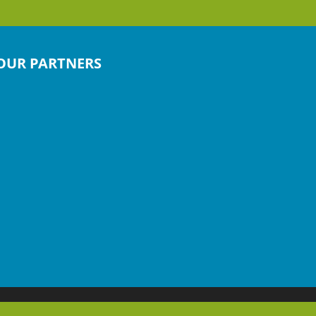
OUR PARTNERS