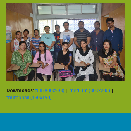
Downloads
:
full (800x533)
|
medium (300x200)
|
thumbnail (150x150)