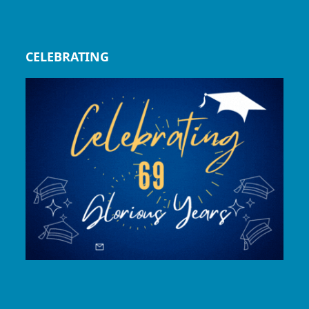
CELEBRATING