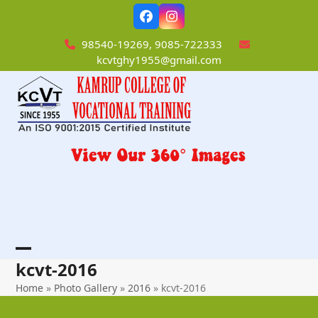
Skip
Facebook
Instagram
to
content
98540-19269, 9085-722333
kcvtghy1955@gmail.com
Open
Close
kcvt-2016
mobile
mobile
Home
»
Photo Gallery
»
2016
»
kcvt-2016
menu
menu