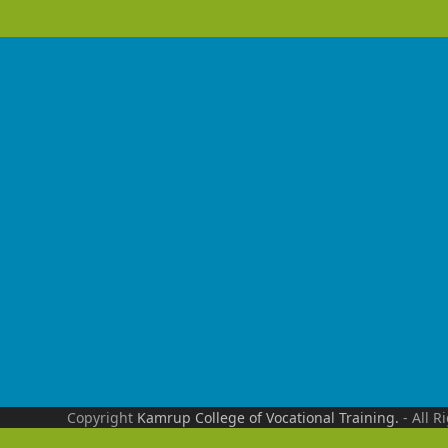
Copyright
Kamrup College of Vocational Training.
- All R