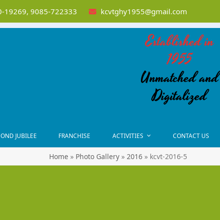
-19269, 9085-722333
kcvtghy1955@gmail.com
Established in
1955
Unmatched and
Digitalized
OND JUBILEE
FRANCHISE
ACTIVITIES
CONTACT US
Home
»
Photo Gallery
»
2016
»
kcvt-2016-5