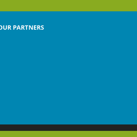
OUR PARTNERS