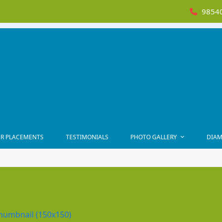
98540
R PLACEMENTS
TESTIMONIALS
PHOTO GALLERY
DIAM
humbnail (150x150)