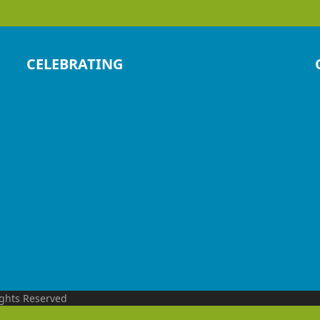
CELEBRATING
ights Reserved