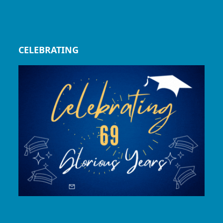
CELEBRATING