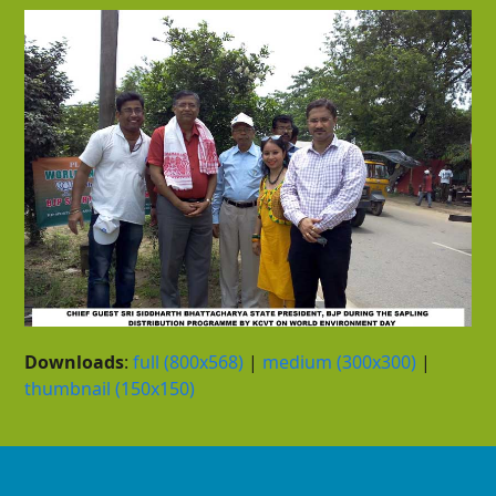
Downloads
:
full (800x568)
|
medium (300x300)
|
thumbnail (150x150)