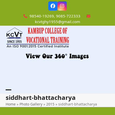
Skip
Facebook
Instagram
to
content
98540-19269, 9085-722333
kcvtghy1955@gmail.com
Open
Close
siddhart-bhattacharya
mobile
mobile
Home
»
Photo Gallery
»
2015
»
siddhart-bhattacharya
menu
menu