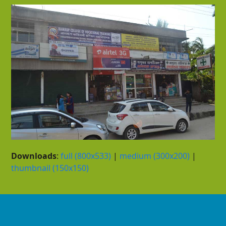
Downloads
:
full (800x533)
|
medium (300x200)
|
thumbnail (150x150)