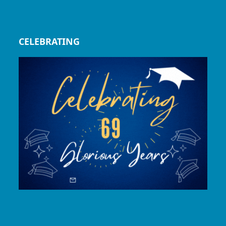
CELEBRATING