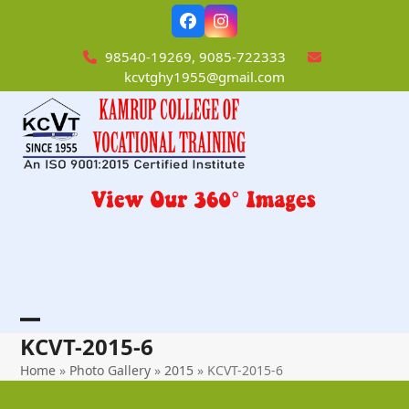
Skip
Facebook
Instagram
to
content
98540-19269, 9085-722333
kcvtghy1955@gmail.com
Open
Close
KCVT-2015-6
mobile
mobile
Home
»
Photo Gallery
»
2015
»
KCVT-2015-6
menu
menu